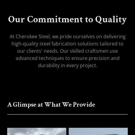
Our Commitment to Quality
At Cherokee Steel, we pride ourselves on delivering
high-quality steel fabrication solutions tailored to
our clients' needs. Our skilled craftsmen use
advanced techniques to ensure precision and
durability in every project.
A Glimpse at What We Provide