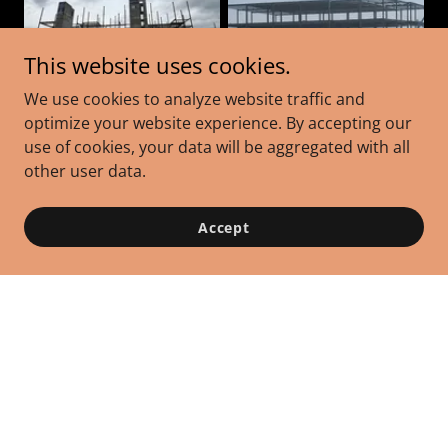
This website uses cookies.
We use cookies to analyze website traffic and
optimize your website experience. By accepting our
use of cookies, your data will be aggregated with all
other user data.
Accept
Contact Us