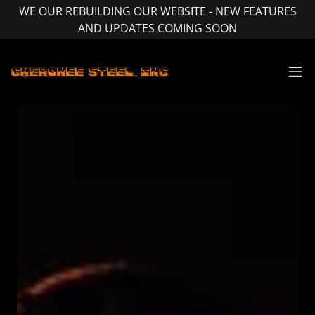
WE OUR REBUILDING OUR WEBSITE - NEW FEATURES
AND UPDATES COMING SOON