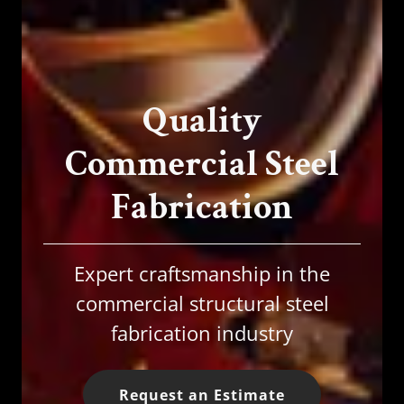
Quality
Commercial Steel
Fabrication
Expert craftsmanship in the
commercial structural steel
fabrication industry
Request an Estimate